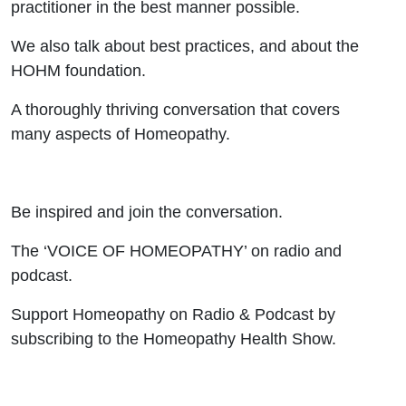
practitioner in the best manner possible.
We also talk about best practices, and about the
HOHM foundation.
A thoroughly thriving conversation that covers
many aspects of Homeopathy.
Be inspired and join the conversation.
The ‘VOICE OF HOMEOPATHY’ on radio and
podcast.
Support Homeopathy on Radio & Podcast by
subscribing to the Homeopathy Health Show.