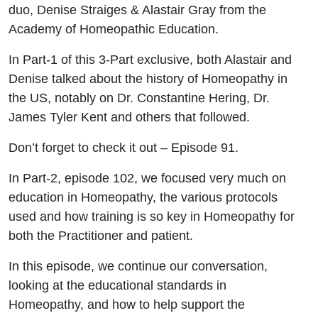
Alastair
duo, Denise Straiges & Alastair Gray from the
Academy of Homeopathic Education.
Gray &
In Part-1 of this 3-Part exclusive, both Alastair and
Denise
Denise talked about the history of Homeopathy in
the US, notably on Dr. Constantine Hering, Dr.
Straiges
James Tyler Kent and others that followed.
Don’t forget to check it out – Episode 91.
In Part-2, episode 102, we focused very much on
education in Homeopathy, the various protocols
used and how training is so key in Homeopathy for
both the Practitioner and patient.
In this episode, we continue our conversation,
looking at the educational standards in
Homeopathy, and how to help support the