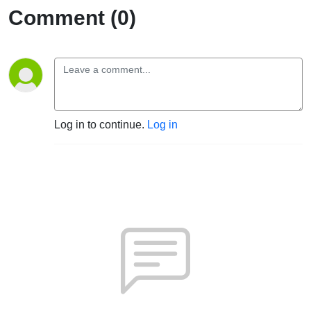
Comment (0)
Log in to continue.
Log in