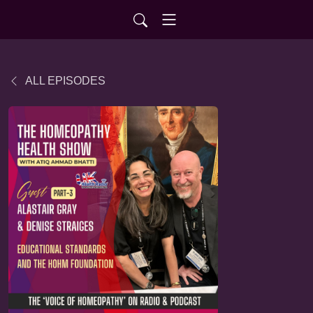
ALL EPISODES