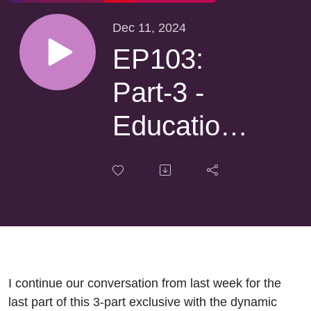
Dec 11, 2024
EP103:
Part-3 -
Educational
Standards
& the
HOHM
Foundation
I continue our conversation from last week for the
with
last part of this 3-part exclusive with the dynamic