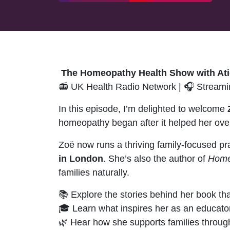
The Homeopathy Health Show with Ati
📻 UK Health Radio Network | 🎧 Streamin
In this episode, I’m delighted to welcome
homeopathy began after it helped her ove
Zoë now runs a thriving family-focused pra
in London
. She’s also the author of
Home
families naturally.
📚 Explore the stories behind her book t
🎓 Learn what inspires her as an educato
🌿 Hear how she supports families through