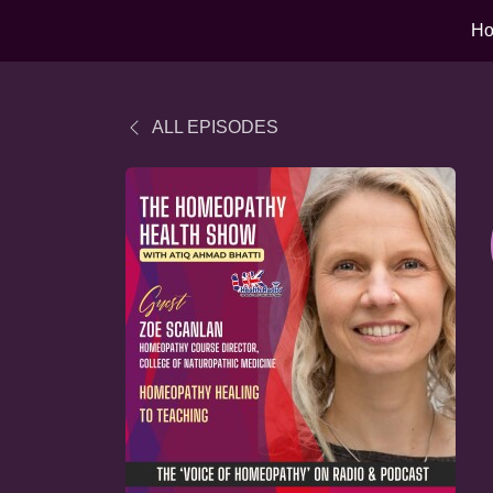
H
ALL EPISODES