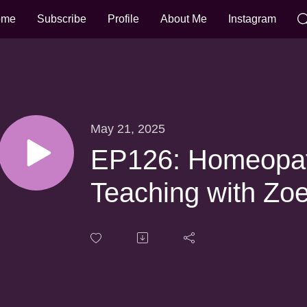
ome
Subscribe
Profile
About Me
Instagram
May 21, 2025
EP126: Homeopat
Teaching with Zo