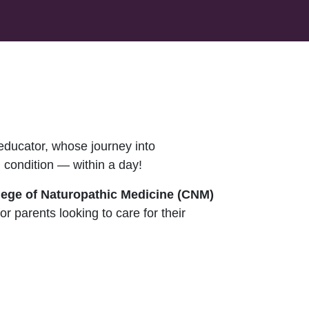
educator, whose journey into
 condition — within a day!
llege of Naturopathic Medicine (CNM)
for parents looking to care for their