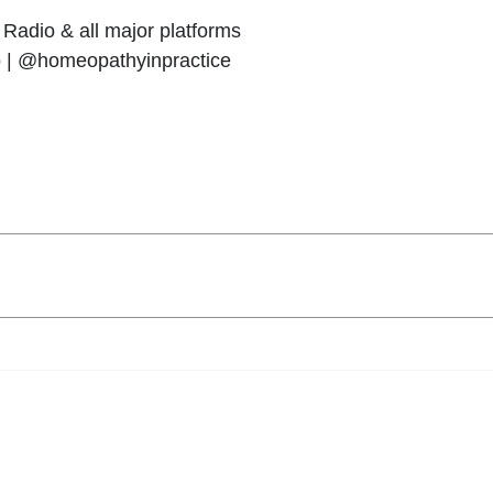
Radio & all major platforms
o | @homeopathyinpractice