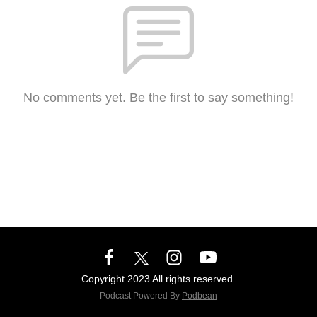
No comments yet. Be the first to say something!
Copyright 2023 All rights reserved.
Podcast Powered By
Podbean