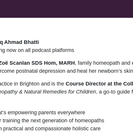
q Ahmad Bhatti
g now on all podcast platforms
Zoë Scanlan SDS Hom, MARH
, family homeopath and 
rcome postnatal depression and heal her newborn’s skin
ctice in Brighton and is the
Course Director at the Co
opathy & Natural Remedies for Children
, a go-to guide 
hat’s empowering parents everywhere
r training the next generation of homeopaths
 practical and compassionate holistic care