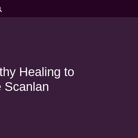
hy Healing to
e Scanlan