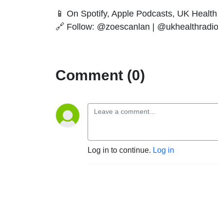
📱 On Spotify, Apple Podcasts, UK Health 
🔗 Follow: @zoescanlan | @ukhealthradi
Comment (0)
Log in to continue.
Log in