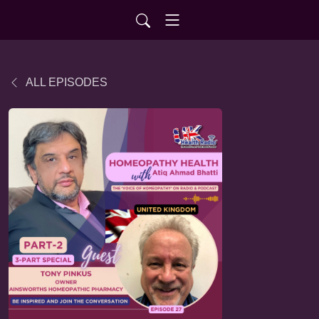
ALL EPISODES