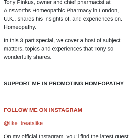
Tony Pinkus, owner and chief pharmacist at
Ainsworths Homeopathic Pharmacy in London,
U.K., shares his insights of, and experiences on,
Homeopathy.
In this 3-part special, we cover a host of subject
matters, topics and experiences that Tony so
wonderfully shares.
SUPPORT ME IN PROMOTING HOMEOPATHY
FOLLOW ME ON INSTAGRAM
@like_treatslike
On my official Instagram, you'll find the latest guest