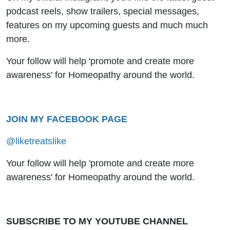
podcast reels, show trailers, special messages,
features on my upcoming guests and much much
more.
Your follow will help 'promote and create more
awareness' for Homeopathy around the world.
JOIN MY FACEBOOK PAGE
@liketreatslike
Your follow will help 'promote and create more
awareness' for Homeopathy around the world.
SUBSCRIBE TO MY YOUTUBE CHANNEL