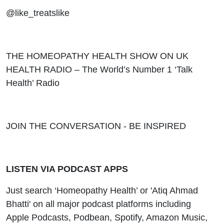
@like_treatslike
THE HOMEOPATHY HEALTH SHOW ON UK
HEALTH RADIO – The World’s Number 1 ‘Talk
Health’ Radio
JOIN THE CONVERSATION - BE INSPIRED
LISTEN VIA PODCAST APPS
Just search ‘Homeopathy Health’ or 'Atiq Ahmad
Bhatti' on all major podcast platforms including
Apple Podcasts, Podbean, Spotify, Amazon Music,