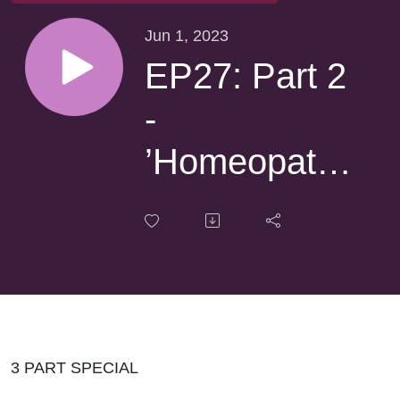
Jun 1, 2023
EP27: Part 2
-
’Homeopathy
with Tony
Pinkus’
3 PART SPECIAL