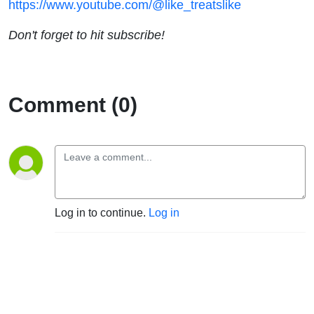
https://www.youtube.com/@like_treatslike
Don't forget to hit subscribe!
Comment (0)
Log in to continue.
Log in