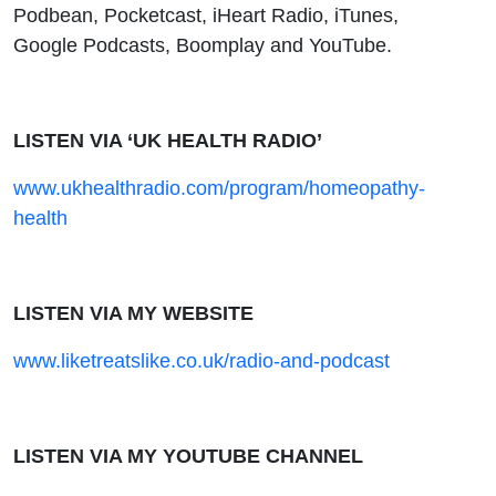
Podbean, Pocketcast, iHeart Radio, iTunes,
Google Podcasts, Boomplay and YouTube.
LISTEN VIA ‘UK HEALTH RADIO’
www.ukhealthradio.com/program/homeopathy-
health
LISTEN VIA MY WEBSITE
www.liketreatslike.co.uk/radio-and-podcast
LISTEN VIA MY YOUTUBE CHANNEL