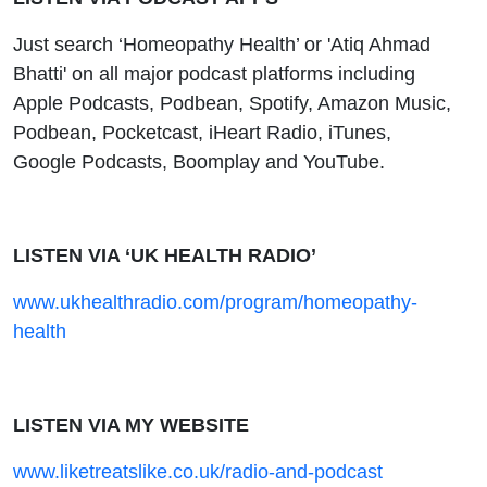
Just search ‘Homeopathy Health’ or 'Atiq Ahmad
Bhatti' on all major podcast platforms including
Apple Podcasts, Podbean, Spotify, Amazon Music,
Podbean, Pocketcast, iHeart Radio, iTunes,
Google Podcasts, Boomplay and YouTube.
LISTEN VIA ‘UK HEALTH RADIO’
www.ukhealthradio.com/program/homeopathy-
health
LISTEN VIA MY WEBSITE
www.liketreatslike.co.uk/radio-and-podcast