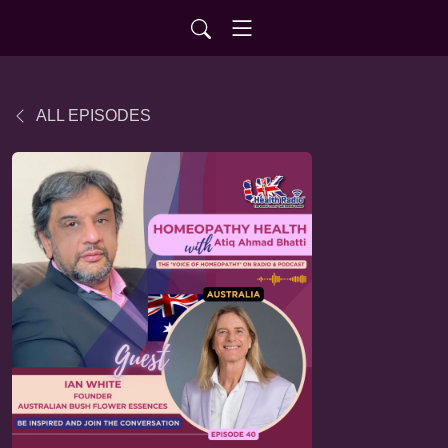
ALL EPISODES