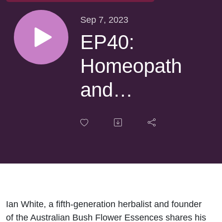
Sep 7, 2023
EP40:
Homeopath
and
Herbalist
Ian White
talks
Australian
Bush
Ian White, a fifth-generation herbalist and founder
of the Australian Bush Flower Essences shares his