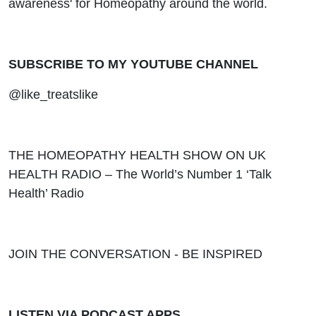
awareness' for Homeopathy around the world.
SUBSCRIBE TO MY YOUTUBE CHANNEL
@like_treatslike
THE HOMEOPATHY HEALTH SHOW ON UK
HEALTH RADIO – The World’s Number 1 ‘Talk
Health’ Radio
JOIN THE CONVERSATION - BE INSPIRED
LISTEN VIA PODCAST APPS