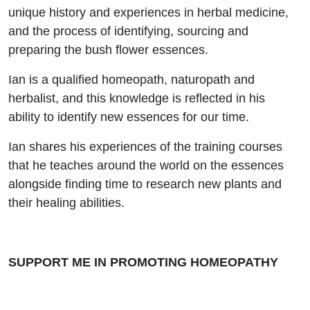
Flower
unique history and experiences in herbal medicine,
and the process of identifying, sourcing and
Essences
preparing the bush flower essences.
Ian is a qualified homeopath, naturopath and
herbalist, and this knowledge is reflected in his
ability to identify new essences for our time.
Ian shares his experiences of the training courses
that he teaches around the world on the essences
alongside finding time to research new plants and
their healing abilities.
SUPPORT ME IN PROMOTING HOMEOPATHY