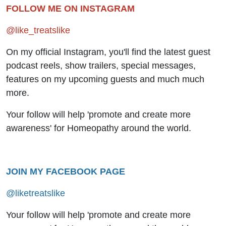
FOLLOW ME ON INSTAGRAM
@like_treatslike
On my official Instagram, you'll find the latest guest
podcast reels, show trailers, special messages,
features on my upcoming guests and much much
more.
Your follow will help 'promote and create more
awareness' for Homeopathy around the world.
JOIN MY FACEBOOK PAGE
@liketreatslike
Your follow will help 'promote and create more