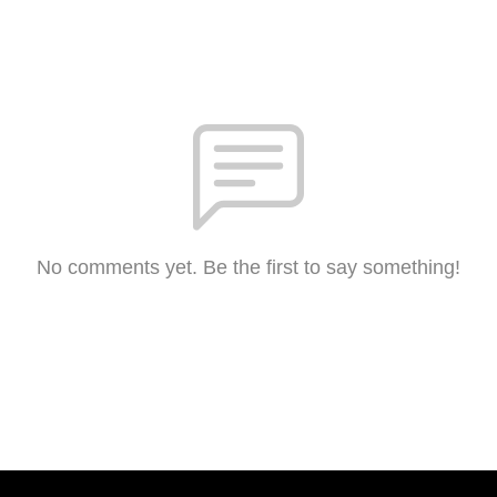
No comments yet. Be the first to say something!