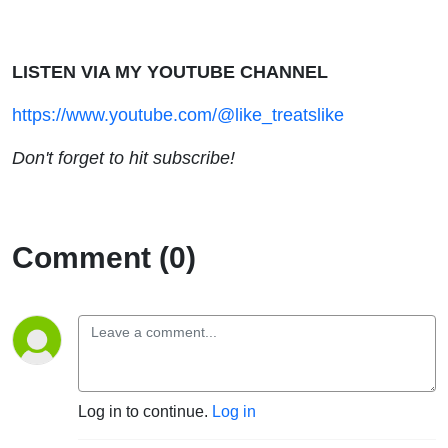
LISTEN VIA MY YOUTUBE CHANNEL
https://www.youtube.com/@like_treatslike
Don't forget to hit subscribe!
Comment (0)
Log in to continue.
Log in