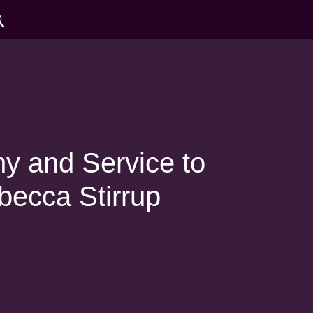
 and Service to
becca Stirrup