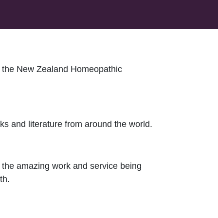
 of the New Zealand Homeopathic
s and literature from around the world.
t the amazing work and service being
th.