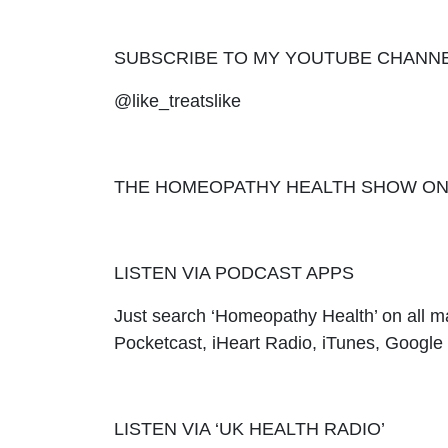
SUBSCRIBE TO MY YOUTUBE CHANN
@like_treatslike
THE HOMEOPATHY HEALTH SHOW ON UK H
LISTEN VIA PODCAST APPS
Just search ‘Homeopathy Health’ on all m
Pocketcast, iHeart Radio, iTunes, Googl
LISTEN VIA ‘UK HEALTH RADIO’