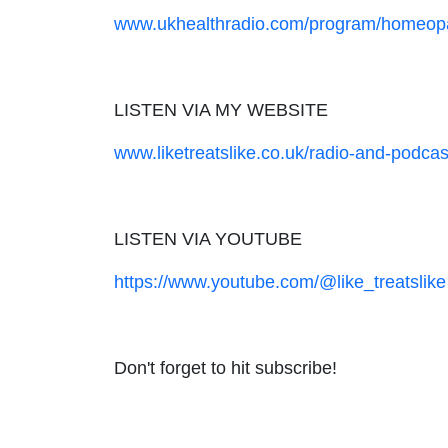
www.ukhealthradio.com/program/homeopa
LISTEN VIA MY WEBSITE
www.liketreatslike.co.uk/radio-and-podcas
LISTEN VIA YOUTUBE
https://www.youtube.com/@like_treatslike
Don't forget to hit subscribe!