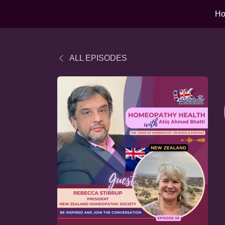
H
ALL EPISODES