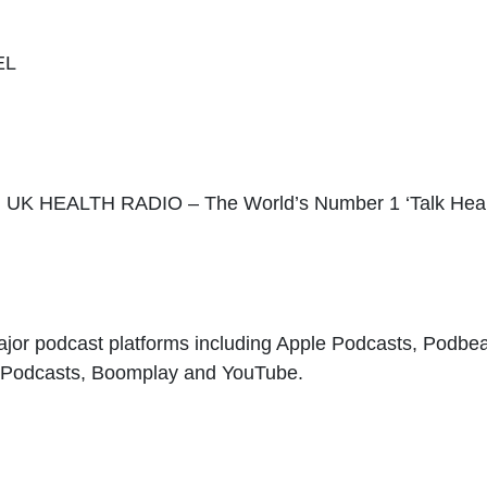
EL
EALTH RADIO – The World’s Number 1 ‘Talk Healt
ajor podcast platforms including Apple Podcasts, Podbe
e Podcasts, Boomplay and YouTube.