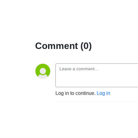
Comment (0)
Log in to continue.
Log in