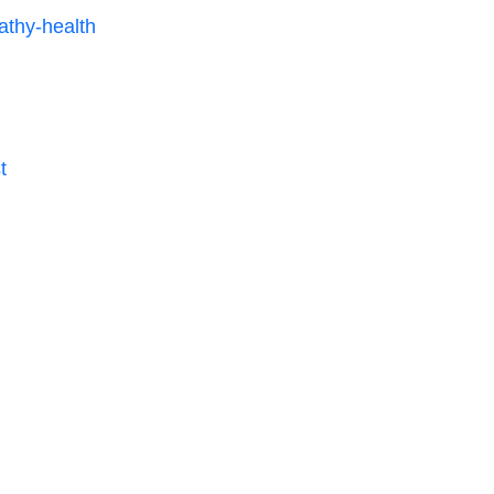
thy-health
t