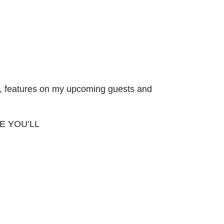
ges, features on my upcoming guests and
ERE YOU’LL