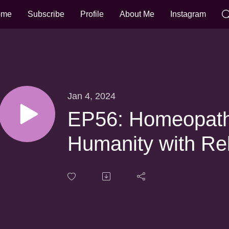
ome
Subscribe
Profile
About Me
Instagram
Jan 4, 2024
EP56: Homeopathy
Humanity with Re