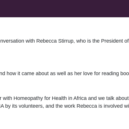
conversation with Rebecca Stirrup, who is the President
d how it came about as well as her love for reading book
 with Homeopathy for Health in Africa and we talk abou
 by its volunteers, and the work Rebecca is involved wi