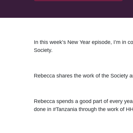
In this week’s New Year episode, I’m in 
Society.
Rebecca shares the work of the Society an
Rebecca spends a good part of every year
done in #Tanzania through the work of HHA