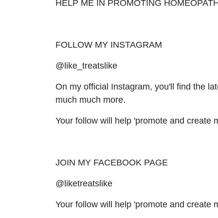
HELP ME IN PROMOTING HOMEOPAT
FOLLOW MY INSTAGRAM
@like_treatslike
On my official Instagram, you'll find the 
much much more.
Your follow will help 'promote and crea
JOIN MY FACEBOOK PAGE
@liketreatslike
Your follow will help 'promote and creat