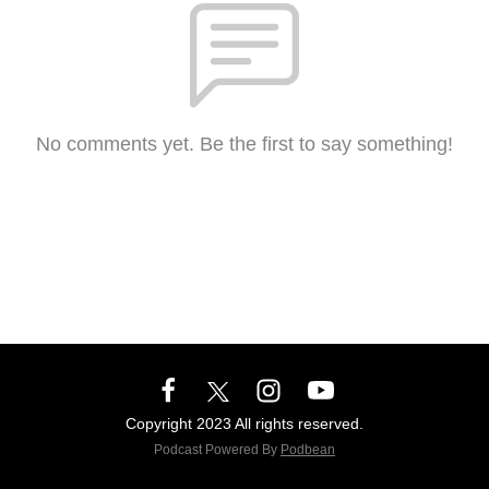
No comments yet. Be the first to say something!
Copyright 2023 All rights reserved.
Podcast Powered By
Podbean