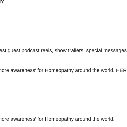
HY
latest guest podcast reels, show trailers, special messa
te more awareness' for Homeopathy around the world. H
e more awareness' for Homeopathy around the world.