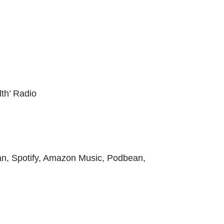
h’ Radio
an, Spotify, Amazon Music, Podbean,