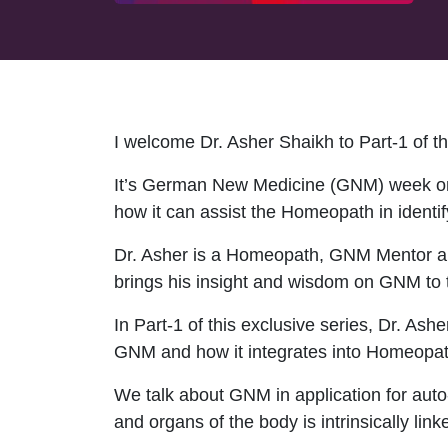
I welcome Dr. Asher Shaikh to Part-1 of 
It’s German New Medicine (GNM) week on
how it can assist the Homeopath in identif
Dr. Asher is a Homeopath, GNM Mentor an
brings his insight and wisdom on GNM to 
In Part-1 of this exclusive series, Dr. As
GNM and how it integrates into Homeopath
We talk about GNM in application for auto
and organs of the body is intrinsically link