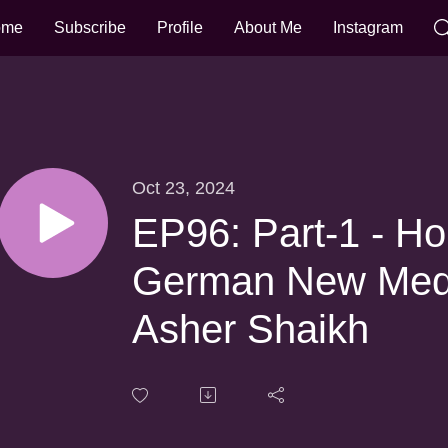
ome
Subscribe
Profile
About Me
Instagram
Oct 23, 2024
EP96: Part-1 - H
German New Medic
Asher Shaikh