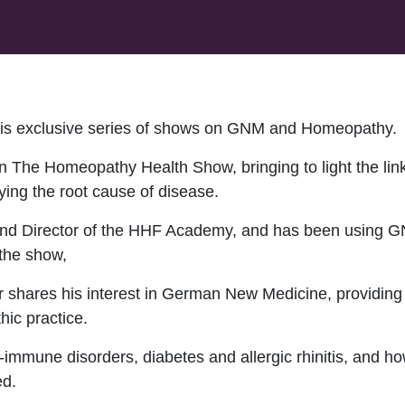
this exclusive series of shows on GNM and Homeopathy.
 The Homeopathy Health Show, bringing to light the l
ying the root cause of disease.
d Director of the HHF Academy, and has been using GNM
the show,
her shares his interest in German New Medicine, providin
ic practice.
-immune disorders, diabetes and allergic rhinitis, and ho
ed.