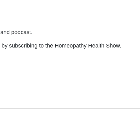
and podcast.
by subscribing to the Homeopathy Health Show.