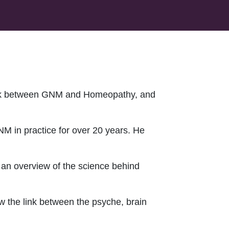
ink between GNM and Homeopathy, and
 in practice for over 20 years. He
g an overview of the science behind
w the link between the psyche, brain