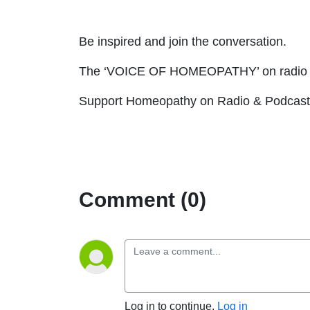
Be inspired and join the conversation.
The ‘VOICE OF HOMEOPATHY’ on radio 
Support Homeopathy on Radio & Podcast 
Comment (0)
Log in to continue.
Log in