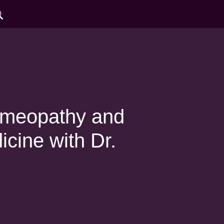
omeopathy and
ine with Dr.