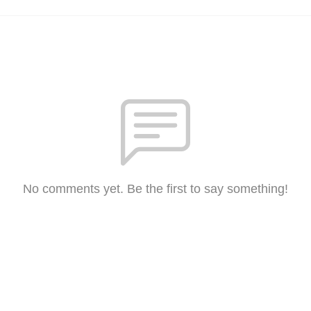
No comments yet. Be the first to say something!