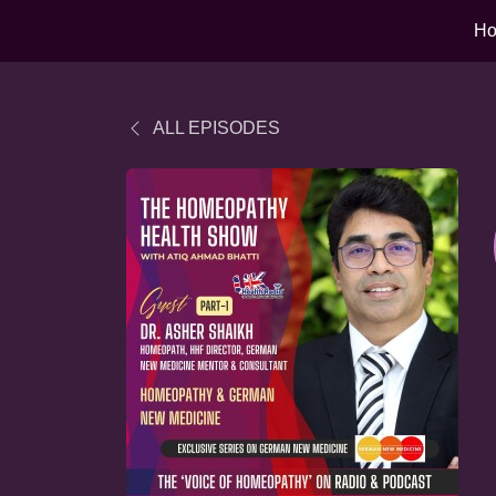
H
ALL EPISODES